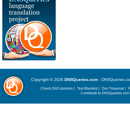
Copyright © 2026
DNSQueries.com
- DNSQueries.com 
Check DNS dominio
Test Blacklist
Dns Traversal
R
Contribute to DNSQueries.co