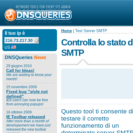
Home
| Test Server SMTP
Il tuo ip è
Controlla lo stato d
216.73.217.30
US
SMTP
DNSQueries
News
29 giugno 2010
Call for Ideas!
We are waiting to know your
needs!
25 novembre 2009
Fixed bug "style not
defined"
IE8 users can now be free
from annoying popups!
Questo tool ti consente d
16 ottobre 2009
IE Toolbar released
testare il corretto
After more than a month of
funzionamento di un
developement we have just
released the new toolbar
determinato server SMTP,