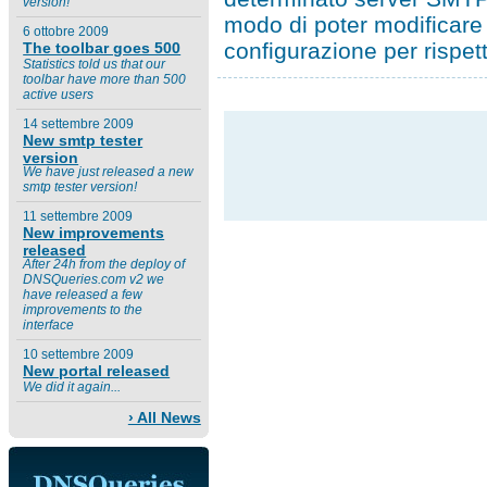
version!
modo di poter modificare 
6 ottobre 2009
configurazione per rispet
The toolbar goes 500
Statistics told us that our
toolbar have more than 500
active users
14 settembre 2009
New smtp tester
version
We have just released a new
smtp tester version!
11 settembre 2009
New improvements
released
After 24h from the deploy of
DNSQueries.com v2 we
have released a few
improvements to the
interface
10 settembre 2009
New portal released
We did it again...
› All News