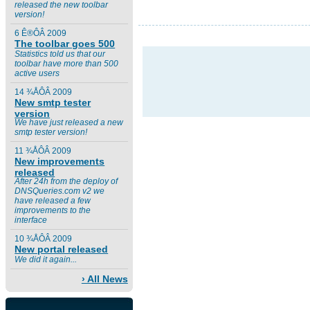
released the new toolbar
version!
6 Ê®ÔÂ 2009
The toolbar goes 500
Statistics told us that our
toolbar have more than 500
active users
14 ¾ÅÔÂ 2009
New smtp tester
version
We have just released a new
smtp tester version!
11 ¾ÅÔÂ 2009
New improvements
released
After 24h from the deploy of
DNSQueries.com v2 we
have released a few
improvements to the
interface
10 ¾ÅÔÂ 2009
New portal released
We did it again...
› All News