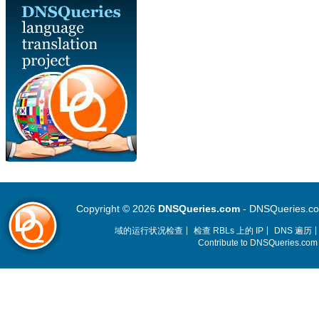
Copyright © 2026
DNSQueries.com
- DNSQueries.com 
域的运行状况检查
检查 RBLs 上的 IP
DNS 遍历
Contribute to DNSQueries.co