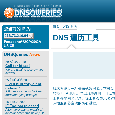
首页
| DNS 遍历
您当前的 IP 为
DNS 遍历工具
216.73.216.94
Pasadena%2C%20CA
-
US
DNSQueries
News
29 ÁùÔÂ 2010
Call for Ideas!
We are waiting to know your
needs!
25 Ê®Ò»ÔÂ 2009
Fixed bug "style not
defined"
域名系统是一种分布式数据库，它可以
IE8 users can now be free
转换为 IP 地址。当出现更新时，可以
from annoying popups!
上具备非同步记录。该工具会显示名称
16 Ê®ÔÂ 2009
从根服务器启动的所有进程。
IE Toolbar released
After more than a month of
developement we have just