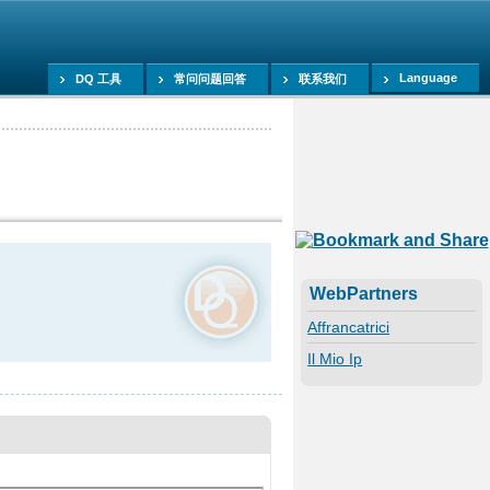
Language
DQ 工具
常问问题回答
联系我们
WebPartners
Affrancatrici
Il Mio Ip