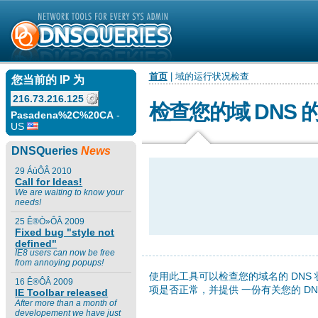
首页
| 域的运行状况检查
您当前的 IP 为
216.73.216.125
检查您的域 DNS 
Pasadena%2C%20CA
-
US
DNSQueries
News
29 ÁùÔÂ 2010
Call for Ideas!
We are waiting to know your
needs!
25 Ê®Ò»ÔÂ 2009
Fixed bug "style not
defined"
IE8 users can now be free
from annoying popups!
使用此工具可以检查您的域名的 DNS
16 Ê®ÔÂ 2009
项是否正常，并提供 一份有关您的 D
IE Toolbar released
After more than a month of
developement we have just