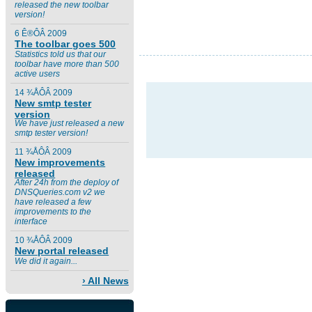
released the new toolbar
version!
6 Ê®ÔÂ 2009
The toolbar goes 500
Statistics told us that our
toolbar have more than 500
active users
14 ¾ÅÔÂ 2009
New smtp tester
version
We have just released a new
smtp tester version!
11 ¾ÅÔÂ 2009
New improvements
released
After 24h from the deploy of
DNSQueries.com v2 we
have released a few
improvements to the
interface
10 ¾ÅÔÂ 2009
New portal released
We did it again...
› All News