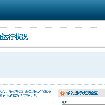
的运行状况
 状态。系统将运行某些测试来检查各
域的运行状况检查
NS 的配置情况的完整快照。
域名: