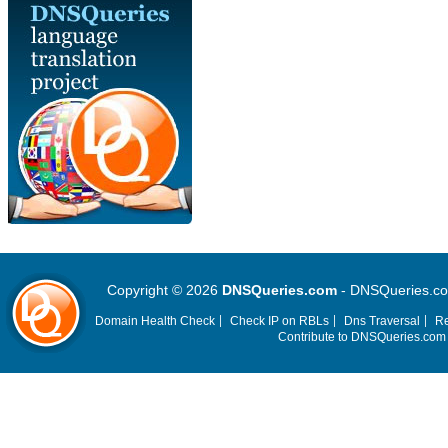
Copyright © 2026
DNSQueries.com
- DNSQueries.com 
Domain Health Check
Check IP on RBLs
Dns Traversal
Re
Contribute to DNSQueries.co