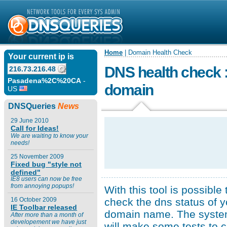
Home
| Domain Health Check
Your current ip is
DNS health check :
216.73.216.48
Pasadena%2C%20CA
-
domain
US
DNSQueries
News
29 June 2010
Call for Ideas!
We are waiting to know your
needs!
25 November 2009
Fixed bug "style not
defined"
IE8 users can now be free
from annoying popups!
With this tool is possible 
check the dns status of y
16 October 2009
IE Toolbar released
domain name. The syst
After more than a month of
developement we have just
will make some tests to 