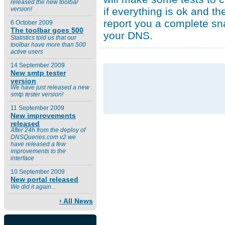
released the new toolbar
if everything is ok and the
version!
report you a complete sn
6 October 2009
The toolbar goes 500
your DNS.
Statistics told us that our
toolbar have more than 500
active users
14 September 2009
New smtp tester
version
We have just released a new
smtp tester version!
11 September 2009
New improvements
released
After 24h from the deploy of
DNSQueries.com v2 we
have released a few
improvements to the
interface
10 September 2009
New portal released
We did it again...
› All News