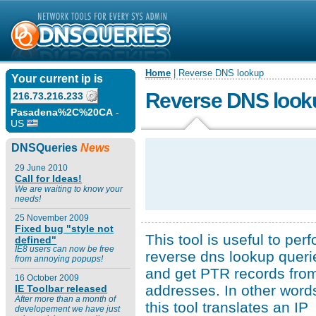
Home
| Reverse DNS lookup
Your current ip is
Reverse DNS look
216.73.216.233
Pasadena%2C%20CA
-
US
DNSQueries
News
29 June 2010
Call for Ideas!
We are waiting to know your
needs!
25 November 2009
Fixed bug "style not
This tool is useful to per
defined"
IE8 users can now be free
reverse dns lookup queri
from annoying popups!
and get PTR records fro
16 October 2009
addresses. In other word
IE Toolbar released
After more than a month of
this tool translates an IP
developement we have just