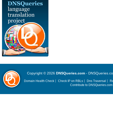
Copyright © 2026
DNSQueries.com
- DNSQueries.com 
Domain Health Check
Check IP on RBLs
Dns Traversal
Re
Contribute to DNSQueries.co