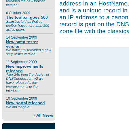
released the new toolbar
address in an HostName.
version!
and is a unique record i
6 October 2009
an IP address to a canon
The toolbar goes 500
Statistics told us that our
record is part on the DNS
toolbar have more than 500
zone file with the classic
active users
14 September 2009
New smtp tester
version
We have just released a new
smtp tester version!
11 September 2009
New improvements
released
After 24h from the deploy of
DNSQueries.com v2 we
have released a few
improvements to the
interface
10 September 2009
New portal released
We did it again...
› All News