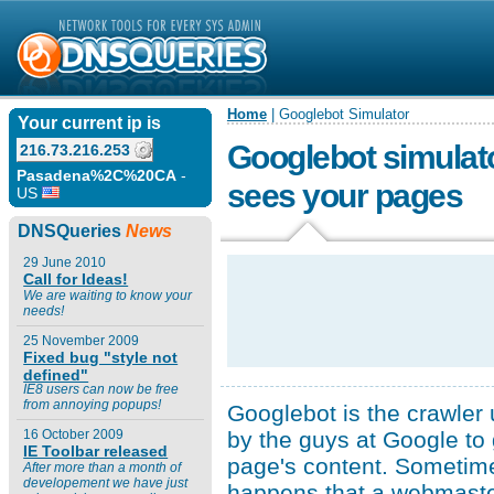
Home
| Googlebot Simulator
Your current ip is
Googlebot simulat
216.73.216.253
Pasadena%2C%20CA
-
sees your pages
US
DNSQueries
News
29 June 2010
Call for Ideas!
We are waiting to know your
needs!
25 November 2009
Fixed bug "style not
defined"
IE8 users can now be free
from annoying popups!
Googlebot is the crawler
by the guys at Google to 
16 October 2009
IE Toolbar released
page's content. Sometime
After more than a month of
developement we have just
happens that a webmaste