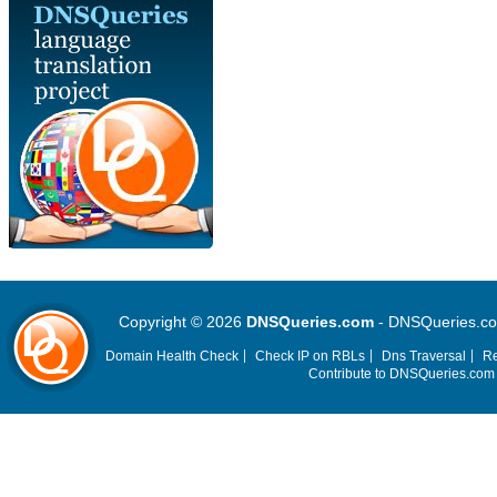
Copyright © 2026
DNSQueries.com
- DNSQueries.com 
Domain Health Check
Check IP on RBLs
Dns Traversal
Re
Contribute to DNSQueries.co