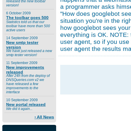
released the new toolbar
a programmer asks himse
version!
"How does googlebot see m
6 October 2009
The toolbar goes 500
situation you're in the ri
Statistics told us that our
toolbar have more than 500
how googlebot sees your 
active users
everything is OK. NOTE: t
14 September 2009
user agent, so if you use
New smtp tester
version
user agent the results m
We have just released a new
smtp tester version!
11 September 2009
New improvements
released
After 24h from the deploy of
DNSQueries.com v2 we
have released a few
improvements to the
interface
10 September 2009
New portal released
We did it again...
› All News